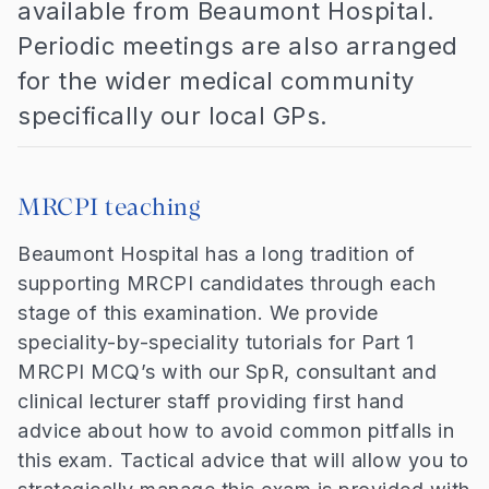
available from Beaumont Hospital.
Periodic meetings are also arranged
for the wider medical community
specifically our local GPs.
MRCPI teaching
Beaumont Hospital has a long tradition of
supporting MRCPI candidates through each
stage of this examination. We provide
speciality-by-speciality tutorials for Part 1
MRCPI MCQ’s with our SpR, consultant and
clinical lecturer staff providing first hand
advice about how to avoid common pitfalls in
this exam. Tactical advice that will allow you to