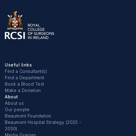
Useful links
Find a Consultant(s)
Find a Department
Book a Blood Test
Make a Donation
About
About us
Our people
Beaumont Foundation
Beaumont Hospital Strategy (2025 -
2030)
Media Queries