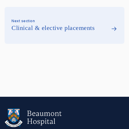
Next section
Clinical & elective placements