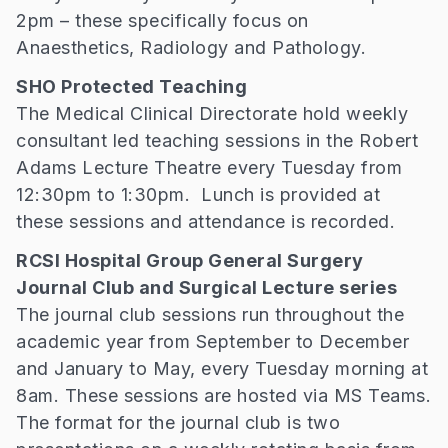
2pm – these specifically focus on
Anaesthetics, Radiology and Pathology.
SHO Protected Teaching
The Medical Clinical Directorate hold weekly
consultant led teaching sessions in the Robert
Adams Lecture Theatre every Tuesday from
12:30pm to 1:30pm. Lunch is provided at
these sessions and attendance is recorded.
RCSI Hospital Group General Surgery
Journal Club and Surgical Lecture series
The journal club sessions run throughout the
academic year from September to December
and January to May, every Tuesday morning at
8am. These sessions are hosted via MS Teams.
The format for the journal club is two