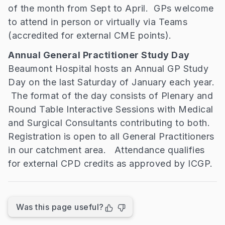
of the month from Sept to April. GPs welcome
to attend in person or virtually via Teams
(accredited for external CME points).
Annual General Practitioner Study Day
Beaumont Hospital hosts an Annual GP Study
Day on the last Saturday of January each year.
The format of the day consists of Plenary and
Round Table Interactive Sessions with Medical
and Surgical Consultants contributing to both.
Registration is open to all General Practitioners
in our catchment area. Attendance qualifies
for external CPD credits as approved by ICGP.
Was this page useful?