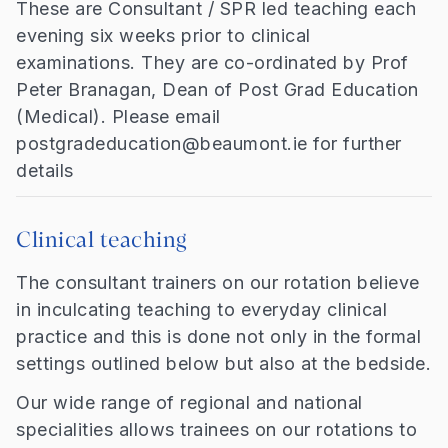
These are Consultant / SPR led teaching each
evening six weeks prior to clinical
examinations. They are co-ordinated by Prof
Peter Branagan, Dean of Post Grad Education
(Medical). Please email
postgradeducation@beaumont.ie for further
details
Clinical teaching
The consultant trainers on our rotation believe
in inculcating teaching to everyday clinical
practice and this is done not only in the formal
settings outlined below but also at the bedside.
Our wide range of regional and national
specialities allows trainees on our rotations to