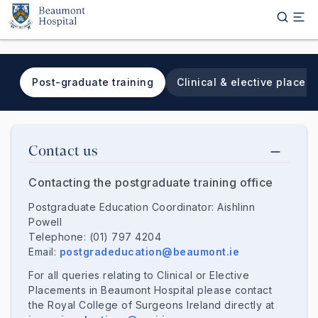
Skip to main content
Post-graduate training
Clinical & elective placem
Tab navigation
Contact us
Contacting the postgraduate training office
Postgraduate Education Coordinator: Aishlinn
Powell
Telephone: (01) 797 4204
Email:
postgradeducation@beaumont.ie
For all queries relating to Clinical or Elective
Placements in Beaumont Hospital please contact
the Royal College of Surgeons Ireland directly at