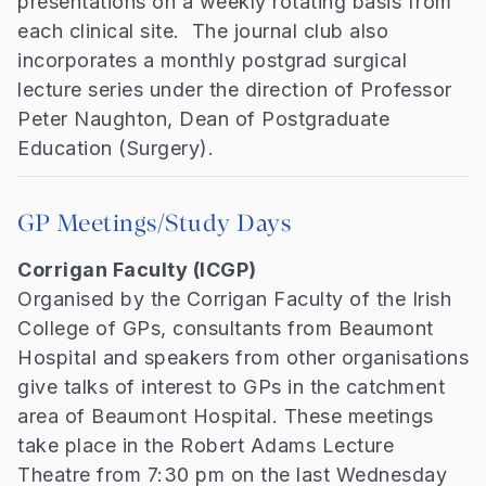
presentations on a weekly rotating basis from
each clinical site. The journal club also
incorporates a monthly postgrad surgical
lecture series under the direction of Professor
Peter Naughton, Dean of Postgraduate
Education (Surgery).
GP Meetings/Study Days
Corrigan Faculty (ICGP)
Organised by the Corrigan Faculty of the Irish
College of GPs, consultants from Beaumont
Hospital and speakers from other organisations
give talks of interest to GPs in the catchment
area of Beaumont Hospital. These meetings
take place in the Robert Adams Lecture
Theatre from 7:30 pm on the last Wednesday