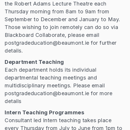
the Robert Adams Lecture Theatre each
Thursday morning from 8am to 9am from
September to December and January to May.
Those wishing to join remotely can do so via
Blackboard Collaborate, please email
postgradeducation@beaumont.ie for further
details.
Department Teaching
Each department holds its individual
departmental teaching meetings and
multidisciplinary meetings. Please email
postgradeducation@beaumont.ie for more
details
Intern Teaching Programmes
Consultant led Intern teaching takes place
every Thursday from July to June from 1pm to