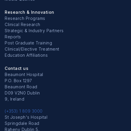
Research & Innovation
Research Programs
Clinical Research
Strategic & Industry Partners
Reports
Post Graduate Training
Clinical/Elective Treatment
Education Affiliations
Contact us
Beaumont Hospital
P.O. Box 1297
Beaumont Road
D09 V2N0 Dublin
9, Ireland
(+353) 1 809 3000
St Joseph's Hospital
Springdale Road
Raheny Dublin 5,