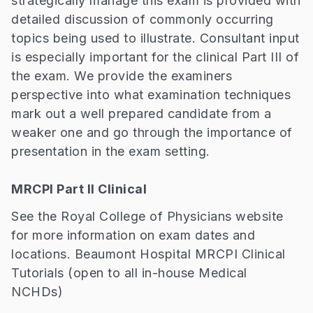
strategically manage this exam is provided with
detailed discussion of commonly occurring
topics being used to illustrate. Consultant input
is especially important for the clinical Part III of
the exam. We provide the examiners
perspective into what examination techniques
mark out a well prepared candidate from a
weaker one and go through the importance of
presentation in the exam setting.
MRCPI Part II Clinical
See the Royal College of Physicians website
for more information on exam dates and
locations. Beaumont Hospital MRCPI Clinical
Tutorials (open to all in-house Medical
NCHDs)