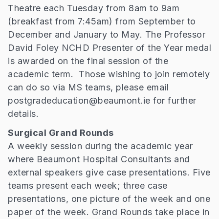
Theatre each Tuesday from 8am to 9am
(breakfast from 7:45am) from September to
December and January to May. The Professor
David Foley NCHD Presenter of the Year medal
is awarded on the final session of the
academic term. Those wishing to join remotely
can do so via MS teams, please email
postgradeducation@beaumont.ie for further
details.
Surgical Grand Rounds
A weekly session during the academic year
where Beaumont Hospital Consultants and
external speakers give case presentations. Five
teams present each week; three case
presentations, one picture of the week and one
paper of the week. Grand Rounds take place in