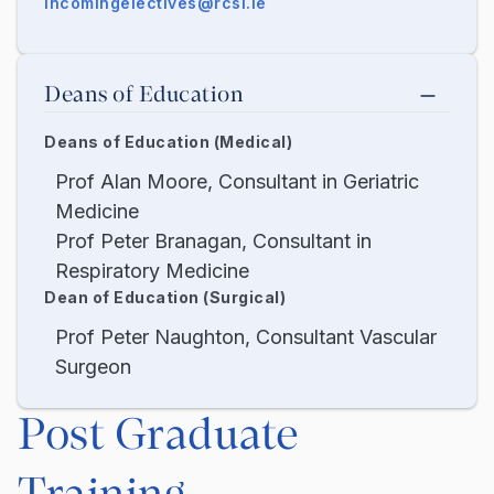
incomingelectives@rcsi.ie
Deans of Education
Deans of Education (Medical)
Prof Alan Moore, Consultant in Geriatric
Medicine
Prof Peter Branagan, Consultant in
Respiratory Medicine
Dean of Education (Surgical)
Prof Peter Naughton, Consultant Vascular
Surgeon
Post Graduate