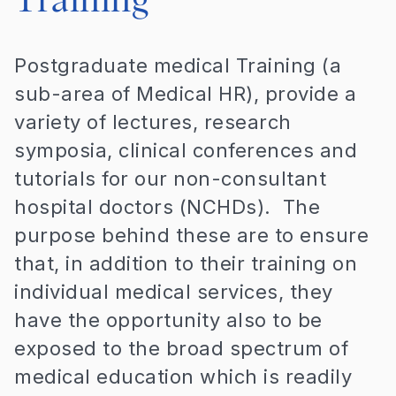
Training
Postgraduate medical Training (a
sub-area of Medical HR), provide a
variety of lectures, research
symposia, clinical conferences and
tutorials for our non-consultant
hospital doctors (NCHDs). The
purpose behind these are to ensure
that, in addition to their training on
individual medical services, they
have the opportunity also to be
exposed to the broad spectrum of
medical education which is readily