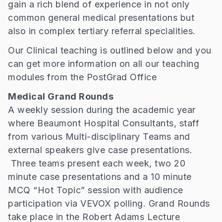
gain a rich blend of experience in not only
common general medical presentations but
also in complex tertiary referral specialities.
Our Clinical teaching is outlined below and you
can get more information on all our teaching
modules from the PostGrad Office
Medical Grand Rounds
A weekly session during the academic year
where Beaumont Hospital Consultants, staff
from various Multi-disciplinary Teams and
external speakers give case presentations.
Three teams present each week, two 20
minute case presentations and a 10 minute
MCQ “Hot Topic” session with audience
participation via VEVOX polling. Grand Rounds
take place in the Robert Adams Lecture