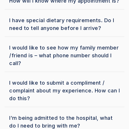
How will I know where my appointment is?
I have special dietary requirements. Do I
need to tell anyone before I arrive?
I would like to see how my family member
/friend is – what phone number should I
call?
I would like to submit a compliment /
complaint about my experience. How can I
do this?
I’m being admitted to the hospital, what
do I need to bring with me?