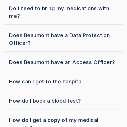
Do I need to bring my medications with
me?
Does Beaumont have a Data Protection
Officer?
Does Beaumont have an Access Officer?
How can I get to the hospital
How do I book a blood test?
How do I get a copy of my medical