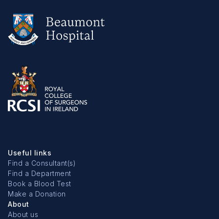
Useful links
Find a Consultant(s)
Find a Department
Book a Blood Test
Make a Donation
About
About us