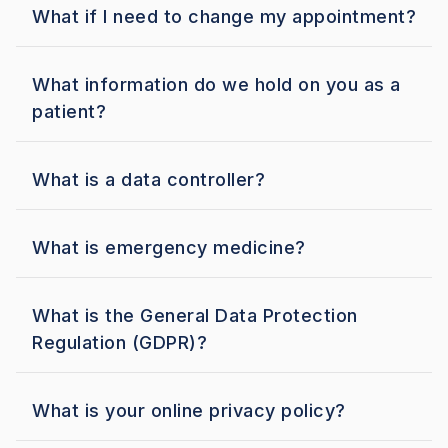
What if I need to change my appointment?
What information do we hold on you as a
patient?
What is a data controller?
What is emergency medicine?
What is the General Data Protection
Regulation (GDPR)?
What is your online privacy policy?