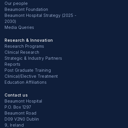
Our people
Beaumont Foundation
Beaumont Hospital Strategy (2025 -
2030)
Media Queries
Research & Innovation
Research Programs
Clinical Research
Strategic & Industry Partners
Reports
Post Graduate Training
Clinical/Elective Treatment
Education Affiliations
Contact us
Beaumont Hospital
P.O. Box 1297
Beaumont Road
D09 V2N0 Dublin
9, Ireland