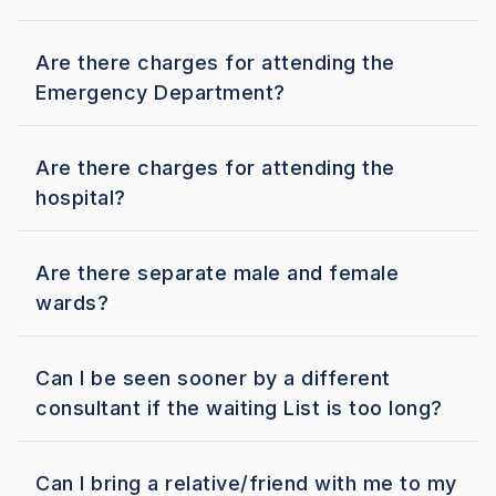
Are there charges for attending the
Emergency Department?
Are there charges for attending the
hospital?
Are there separate male and female
wards?
Can I be seen sooner by a different
consultant if the waiting List is too long?
Can I bring a relative/friend with me to my