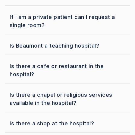
If I am a private patient can I request a
single room?
Is Beaumont a teaching hospital?
Is there a cafe or restaurant in the
hospital?
Is there a chapel or religious services
available in the hospital?
Is there a shop at the hospital?