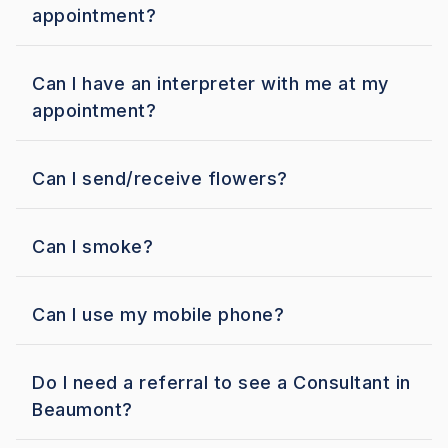
appointment?
Can I have an interpreter with me at my
appointment?
Can I send/receive flowers?
Can I smoke?
Can I use my mobile phone?
Do I need a referral to see a Consultant in
Beaumont?