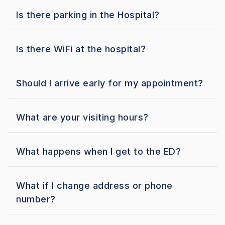
Is there parking in the Hospital?
Is there WiFi at the hospital?
Should I arrive early for my appointment?
What are your visiting hours?
What happens when I get to the ED?
What if I change address or phone
number?