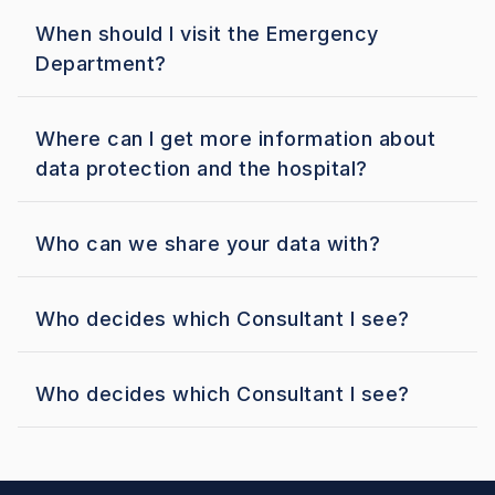
When should I visit the Emergency
Department?
Where can I get more information about
data protection and the hospital?
Who can we share your data with?
Who decides which Consultant I see?
Who decides which Consultant I see?