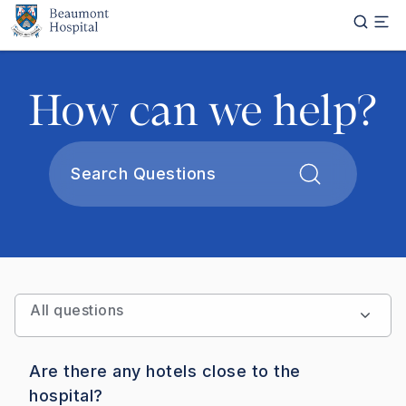
Skip to main content
How can we help?
Apply
All questions
Are there any hotels close to the
hospital?