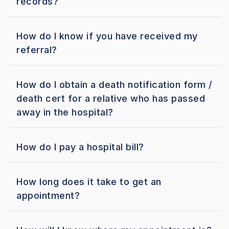
records?
How do I know if you have received my
referral?
How do I obtain a death notification form /
death cert for a relative who has passed
away in the hospital?
How do I pay a hospital bill?
How long does it take to get an
appointment?