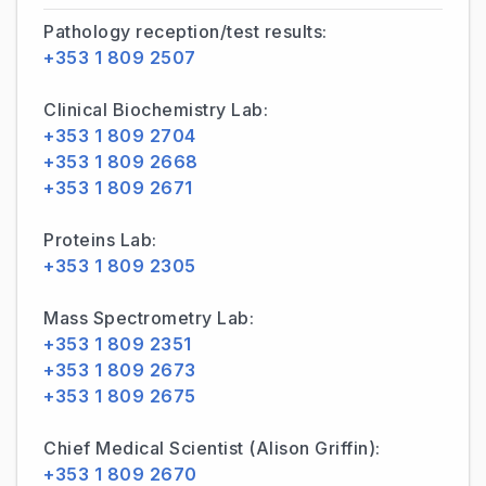
Pathology reception/test results:
+353 1 809 2507
Clinical Biochemistry Lab:
+353 1 809 2704
+353 1 809 2668
+353 1 809 2671
Proteins Lab:
+353 1 809 2305
Mass Spectrometry Lab:
+353 1 809 2351
+353 1 809 2673
+353 1 809 2675
Chief Medical Scientist (Alison Griffin):
+353 1 809 2670