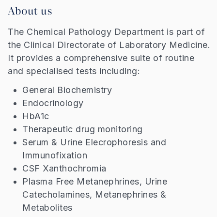
About us
The Chemical Pathology Department is part of
the Clinical Directorate of Laboratory Medicine.
It provides a comprehensive suite of routine
and specialised tests including:
General Biochemistry
Endocrinology
HbA1c
Therapeutic drug monitoring
Serum & Urine Elecrophoresis and
Immunofixation
CSF Xanthochromia
Plasma Free Metanephrines, Urine
Catecholamines, Metanephrines &
Metabolites