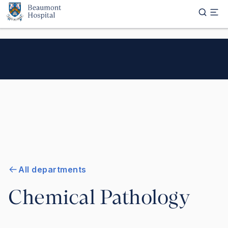
Skip to main content
All departments
Chemical Pathology