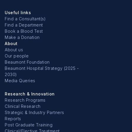
Useful links
Find a Consultant(s)
Find a Department
Book a Blood Test
Make a Donation
About
About us
Our people
Beaumont Foundation
Beaumont Hospital Strategy (2025 -
2030)
Media Queries
Research & Innovation
Research Programs
Clinical Research
Strategic & Industry Partners
Reports
Post Graduate Training
Clinical/Elective Treatment