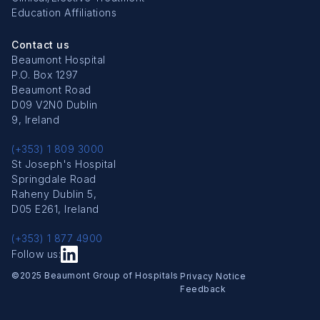
Education Affiliations
Contact us
Beaumont Hospital
P.O. Box 1297
Beaumont Road
D09 V2N0 Dublin
9, Ireland
(+353) 1 809 3000
St Joseph's Hospital
Springdale Road
Raheny Dublin 5,
D05 E261, Ireland
(+353) 1 877 4900
Follow us:
Copyright Menu
©2025 Beaumont Group of Hospitals
Privacy Notice
Feedback