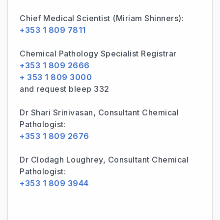
Chief Medical Scientist (Miriam Shinners):
+353 1 809 7811
Chemical Pathology Specialist Registrar
+353 1 809 2666
+ 353 1 809 3000
and request bleep 332
Dr Shari Srinivasan, Consultant Chemical
Pathologist:
+353 1 809 2676
Dr Clodagh Loughrey, Consultant Chemical
Pathologist:
+353 1 809 3944