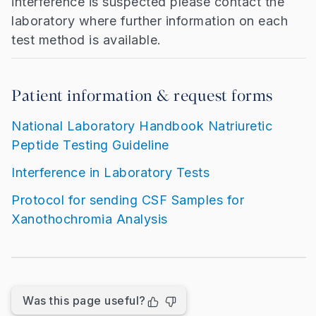
interference is suspected please contact the
laboratory where further information on each
test method is available.
Patient information & request forms
National Laboratory Handbook Natriuretic
Peptide Testing Guideline
Interference in Laboratory Tests
Protocol for sending CSF Samples for
Xanothochromia Analysis
Was this page useful?