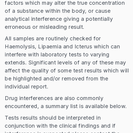
factors which may alter the true concentration
of a substance within the body, or cause
analytical interference giving a potentially
erroneous or misleading result.
All samples are routinely checked for
Haemolysis, Lipaemia and Icterus which can
interfere with laboratory tests to varying
extends. Significant levels of any of these may
affect the quality of some test results which will
be highlighted and/or removed from the
individual report.
Drug interferences are also commonly
encountered, a summary list is available below.
Tests results should be interpreted in
conjunction with the clinical findings and if