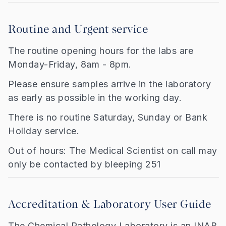
Routine and Urgent service
The routine opening hours for the labs are
Monday-Friday, 8am - 8pm.
Please ensure samples arrive in the laboratory
as early as possible in the working day.
There is no routine Saturday, Sunday or Bank
Holiday service.
Out of hours: The Medical Scientist on call may
only be contacted by bleeping 251
Accreditation & Laboratory User Guide
The Chemical Pathology Laboratory is an INAB