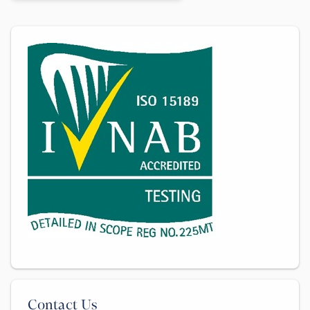
Contact Us