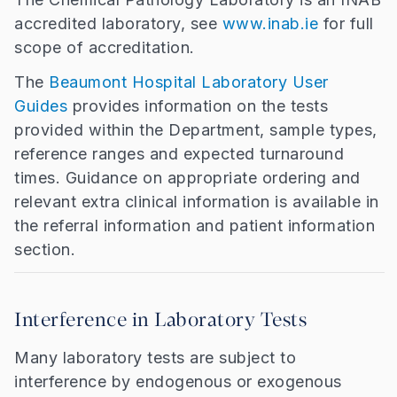
accredited laboratory, see
www.inab.ie
for full
scope of accreditation.
The
Beaumont Hospital Laboratory User
Guides
provides information on the tests
provided within the Department, sample types,
reference ranges and expected turnaround
times. Guidance on appropriate ordering and
relevant extra clinical information is available in
the referral information and patient information
section.
Interference in Laboratory Tests
Many laboratory tests are subject to
interference by endogenous or exogenous