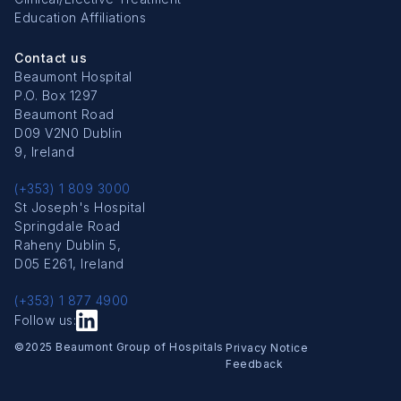
Education Affiliations
Contact us
Beaumont Hospital
P.O. Box 1297
Beaumont Road
D09 V2N0 Dublin
9, Ireland
(+353) 1 809 3000
St Joseph's Hospital
Springdale Road
Raheny Dublin 5,
D05 E261, Ireland
(+353) 1 877 4900
Follow us:
Copyright Menu
©2025 Beaumont Group of Hospitals
Privacy Notice
Feedback