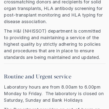
crossmatching donors and recipients for solid
organ transplants, HLA antibody screening for
post-transplant monitoring and HLA typing for
disease association.
The H&I (NHISSOT) department is committed
to providing and maintaining a service of the
highest quality by strictly adhering to policies
and procedures that are in place to ensure
standards are being maintained and updated.
Routine and Urgent service
Laboratory hours are from 8.00am to 6.00pm
Monday to Friday. The laboratory is closed on
Saturday, Sunday and Bank Holidays