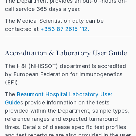
The Department provides an out-of-hours on-
call service 365 days a year.
The Medical Scientist on duty can be
contacted at
+353 87 2615 112.
Accreditation & Laboratory User Guide
The H&I (NHISSOT) department is accredited
by European Federation for Immunogenetics
(EFI).
The
Beaumont Hospital Laboratory User
Guide
s provide information on the tests
provided within the Department, sample types,
reference ranges and expected turnaround
times. Details of disease specific test profiles
and test repertoire are also provided in the user