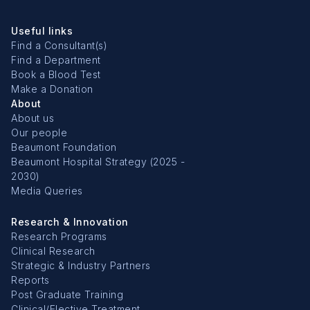
Useful links
Find a Consultant(s)
Find a Department
Book a Blood Test
Make a Donation
About
About us
Our people
Beaumont Foundation
Beaumont Hospital Strategy (2025 -
2030)
Media Queries
Research & Innovation
Research Programs
Clinical Research
Strategic & Industry Partners
Reports
Post Graduate Training
Clinical/Elective Treatment