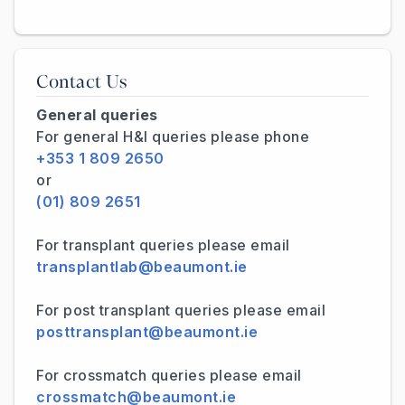
Contact Us
General queries
For general H&I queries please phone
+353 1 809 2650
or
(01) 809 2651
For transplant queries please email
transplantlab@beaumont.ie
For post transplant queries please email
posttransplant@beaumont.ie
For crossmatch queries please email
crossmatch@beaumont.ie