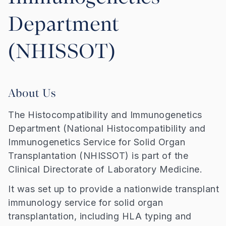
Department
(NHISSOT)
About Us
The Histocompatibility and Immunogenetics
Department (National Histocompatibility and
Immunogenetics Service for Solid Organ
Transplantation (NHISSOT) is part of the
Clinical Directorate of Laboratory Medicine.
It was set up to provide a nationwide transplant
immunology service for solid organ
transplantation, including HLA typing and