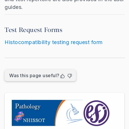
guides.
Test Request Forms
Histocompatibility testing request form
Was this page useful?