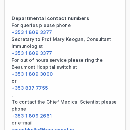
Departmental contact numbers
For queries please phone
+353 1 809 3377
Secretary to Prof Mary Keogan, Consultant
Immunologist
+353 1 809 3377
For out of hours service please ring the
Beaumont Hospital switch at
+353 1 809 3000
or
+353 837 7755
.
To contact the Chief Medical Scientist please
phone
+353 1 809 2661
or e-mail
josephkelly@beaumont.ie