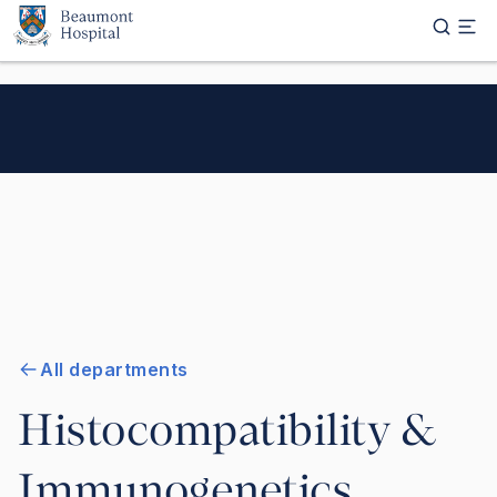
Skip to main content
All departments
Histocompatibility &
Immunogenetics