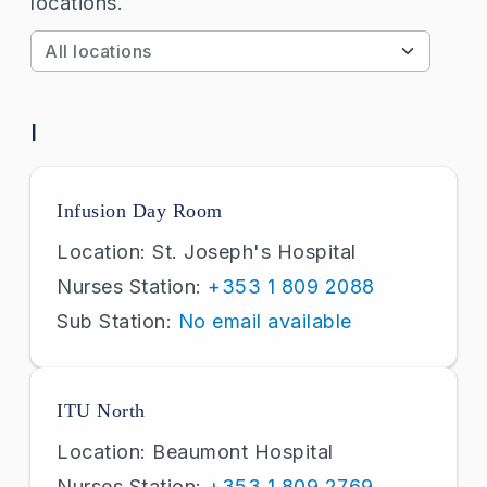
locations.
Apply
I
Infusion Day Room
Location: St. Joseph's Hospital
Nurses Station:
+353 1 809 2088
Sub Station:
No email available
ITU North
Location: Beaumont Hospital
Nurses Station:
+353 1 809 2769