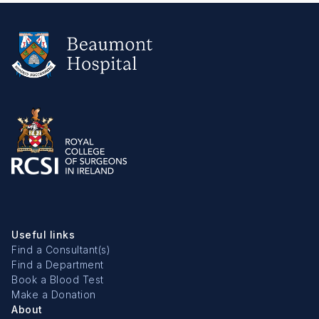
Useful links
Find a Consultant(s)
Find a Department
Book a Blood Test
Make a Donation
About