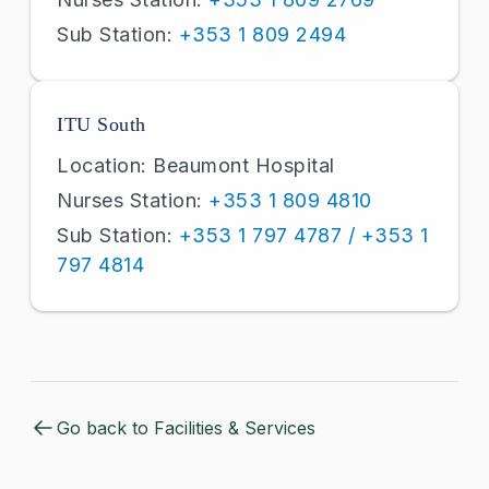
Sub Station:
+353 1 809 2494
ITU South
Location: Beaumont Hospital
Nurses Station:
+353 1 809 4810
Sub Station:
+353 1 797 4787 / +353 1
797 4814
Go back to Facilities & Services