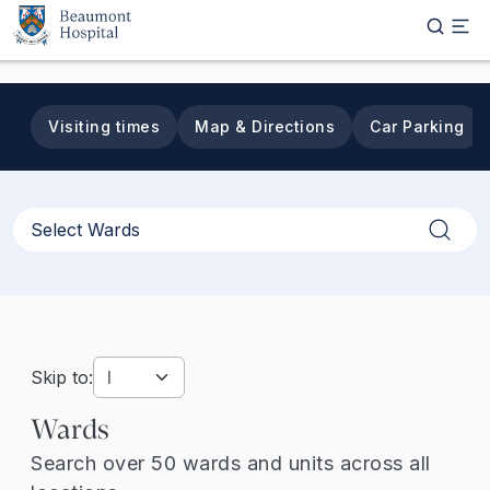
Skip to main content
Visiting times
Map & Directions
Car Parking
Apply
Skip to:
Wards
Search over 50 wards and units across all