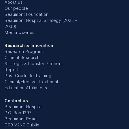
About us
Our people
Beaumont Foundation
Beaumont Hospital Strategy (2025 -
2030)
Media Queries
Research & Innovation
Research Programs
Clinical Research
Strategic & Industry Partners
Reports
Post Graduate Training
Clinical/Elective Treatment
Education Affiliations
Contact us
Beaumont Hospital
P.O. Box 1297
Beaumont Road
D09 V2N0 Dublin