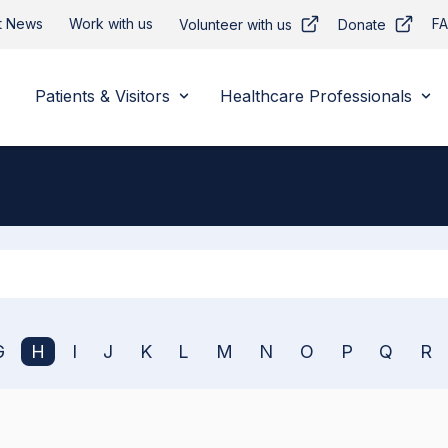
t News
Work with us
F
Volunteer with us
Donate
Patients & Visitors
Healthcare Professionals
Apply
G
H
I
J
K
L
M
N
O
P
Q
R