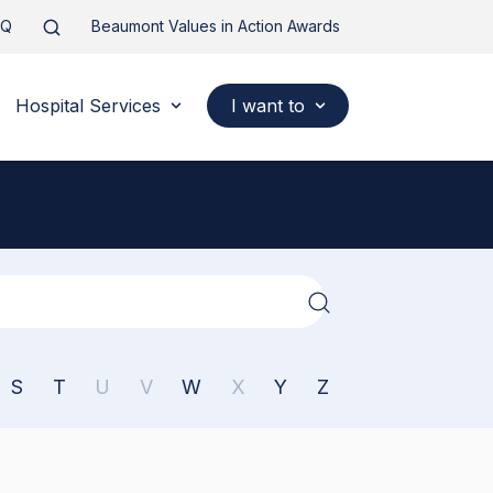
AQ
Beaumont Values in Action Awards
Hospital Services
I want to
S
T
U
V
W
X
Y
Z