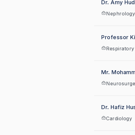
Dr. Amy Hu
Nephrology
Professor Ki
Respiratory
Mr. Mohamm
Neurosurge
Dr. Hafiz Hu
Cardiology