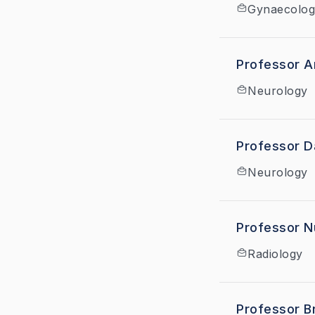
Gynaecolog
Professor A
Neurology
Professor D
Neurology
Professor N
Radiology
Professor B