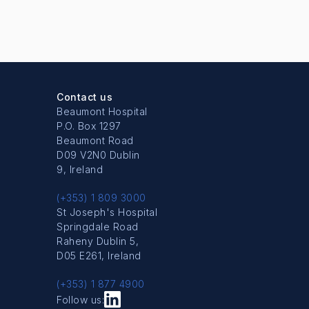
Contact us
Beaumont Hospital
P.O. Box 1297
Beaumont Road
D09 V2N0 Dublin
9, Ireland
(+353) 1 809 3000
St Joseph's Hospital
Springdale Road
Raheny Dublin 5,
D05 E261, Ireland
(+353) 1 877 4900
Follow us: