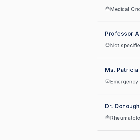
Medical On
Professor Ar
Not specifi
Ms. Patricia
Emergency 
Dr. Donoug
Rheumatol