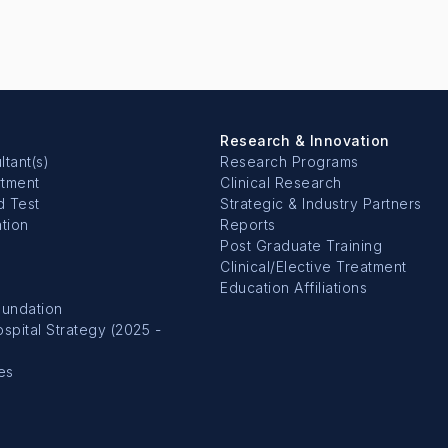
Research & Innovation
ltant(s)
Research Programs
rtment
Clinical Research
d Test
Strategic & Industry Partners
tion
Reports
Post Graduate Training
Clinical/Elective Treatment
Education Affiliations
undation
pital Strategy (2025 -
es