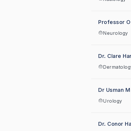
Professor O
Neurology
Dr. Cla
Dermatolog
Dr Usman M
Urology
Dr. Conor Ha