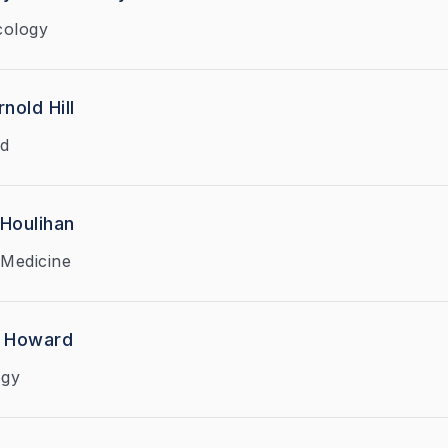
cology
nold Hill
ed
 Houlihan
Medicine
h Howard
ogy