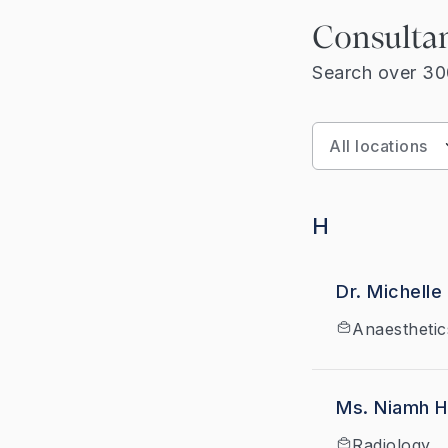
Consulta
Search over 300
H
Dr. Michelle
Anaesthetic
Ms. Niamh 
Radiology