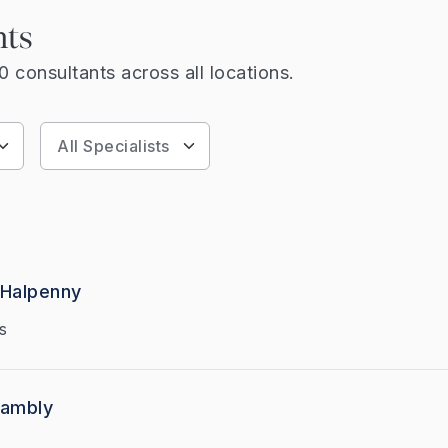
nts
 consultants across all locations.
 Halpenny
s
Hambly