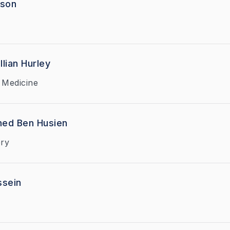
dson
llian Hurley
 Medicine
ed Ben Husien
ry
ssein