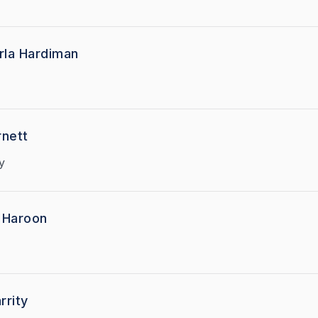
rla Hardiman
re Harnett
y
 Haroon
rrity