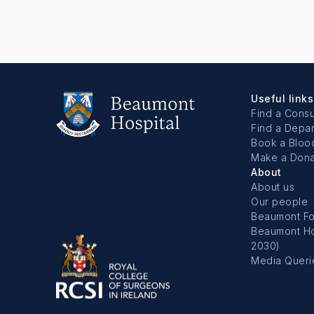
Useful links
Find a Consu
Find a Depa
Book a Bloo
Make a Dona
About
About us
Our people
Beaumont Fo
Beaumont Hos
2030)
Media Queri