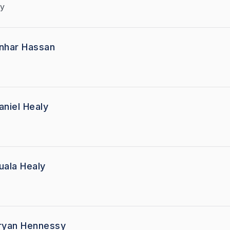
y
nhar Hassan
aniel Healy
uala Healy
ryan Hennessy