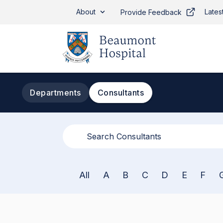
Skip to main content
About
Lates
Provide Feedback
Departments
Consultants
All
A
B
C
D
E
F