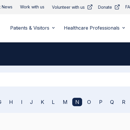
t News
Work with us
F
Volunteer with us
Donate
Patients & Visitors
Healthcare Professionals
Apply
G
H
I
J
K
L
M
N
O
P
Q
R