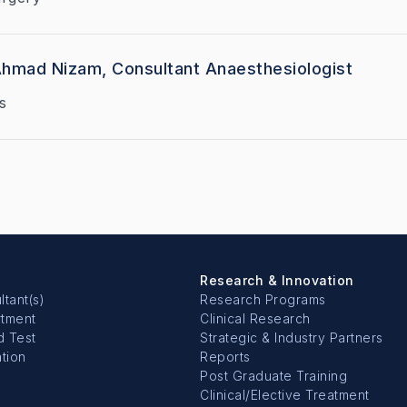
Ahmad Nizam, Consultant Anaesthesiologist
s
Research & Innovation
ltant(s)
Research Programs
rtment
Clinical Research
d Test
Strategic & Industry Partners
tion
Reports
Post Graduate Training
Clinical/Elective Treatment