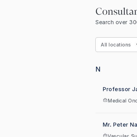
Consulta
Search over 300
N
Professor J
Medical On
Mr. Peter N
Vascular S