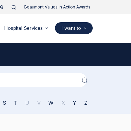
AQ
Beaumont Values in Action Awards
Hospital Services
I want to
S
T
U
V
W
X
Y
Z