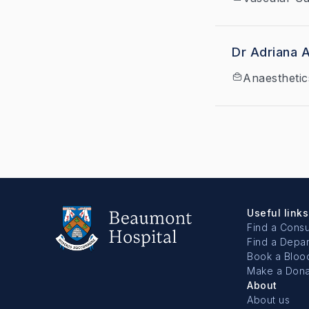
Dr Adriana 
Anaesthetic
Useful links
Find a Consu
Find a Depa
Book a Bloo
Make a Dona
About
About us