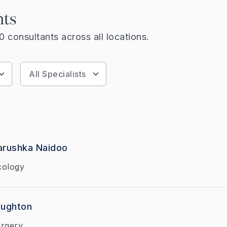
nts
 consultants across all locations.
arushka Naidoo
cology
aughton
urgery