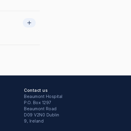
Contact us
Beaumont Hospital
P.O. Box 1297
Beaumont Road
D09 V2N0 Dublin
9, Ireland