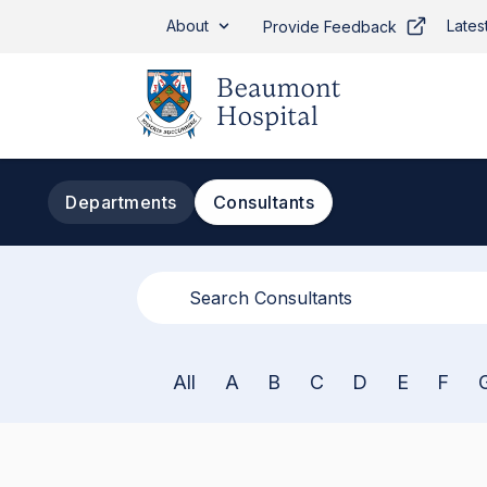
Skip to main content
About
Lates
Provide Feedback
Departments
Consultants
All
A
B
C
D
E
F