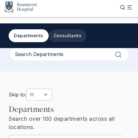
Skip to main content
Departments
Consultants
Apply
Skip to:
Departments
Search over 100 departments across all
locations.