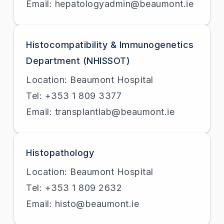
Email: hepatologyadmin@beaumont.ie
Histocompatibility & Immunogenetics
Department (NHISSOT)
Location: Beaumont Hospital
Tel: +353 1 809 3377
Email: transplantlab@beaumont.ie
Histopathology
Location: Beaumont Hospital
Tel: +353 1 809 2632
Email: histo@beaumont.ie