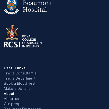
Useful links
Find a Consultant(s)
Find a Department
Book a Blood Test
Make a Donation
About
About us
Our people
Beaumont Foundation