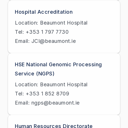
Hospital Accreditation
Location: Beaumont Hospital
Tel: +353 1 797 7730
Email: JCI@beaumont.ie
HSE National Genomic Processing
Service (NGPS)
Location: Beaumont Hospital
Tel: +353 1 852 8709
Email: ngps@beaumont.ie
Human Resources Directorate