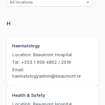
Apply
H
Haematology
Location: Beaumont Hospital
Tel: +353 1 809 4802 / 2019
Email:
haematologyadmin@beaumont.ie
Health & Safety
Location: Beaumont Hospital