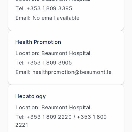
Tel: +353 1 809 3395
Email: No email available
Health Promotion
Location: Beaumont Hospital
Tel: +353 1 809 3905
Email: healthpromotion@beaumont.ie
Hepatology
Location: Beaumont Hospital
Tel: +353 1 809 2220 / +353 1 809
2221