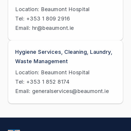
Location: Beaumont Hospital
Tel: +353 1 809 2916
Email: hr@beaumont.ie
Hygiene Services, Cleaning, Laundry,
Waste Management
Location: Beaumont Hospital
Tel: +353 1 852 8174
Email: generalservices@beaumont.ie