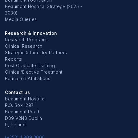
Beaumont Hospital Strategy (2025 -
2030)
Media Queries
Research & Innovation
Research Programs
Clinical Research
Strategic & Industry Partners
Reports
Post Graduate Training
Clinical/Elective Treatment
Education Affiliations
Contact us
Beaumont Hospital
P.O. Box 1297
Beaumont Road
D09 V2N0 Dublin
9, Ireland
(+353) 1 809 3000