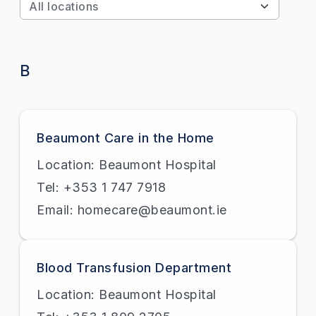
Apply
B
Beaumont Care in the Home
Location: Beaumont Hospital
Tel: +353 1 747 7918
Email: homecare@beaumont.ie
Blood Transfusion Department
Location: Beaumont Hospital