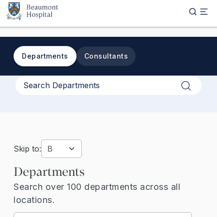
Skip to main content
Departments
Consultants
Apply
Skip to:
Departments
Search over 100 departments across all
locations.