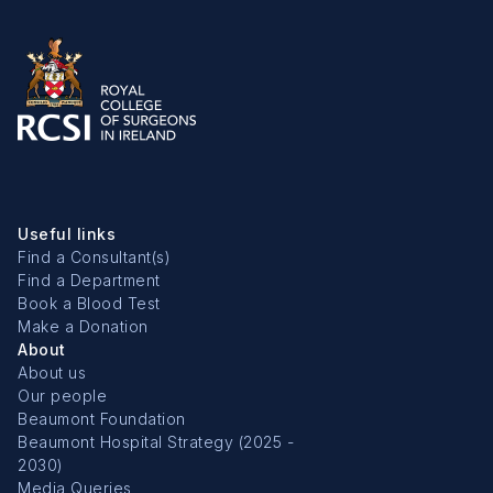
Useful links
Find a Consultant(s)
Find a Department
Book a Blood Test
Make a Donation
About
About us
Our people
Beaumont Foundation
Beaumont Hospital Strategy (2025 -
2030)
Media Queries