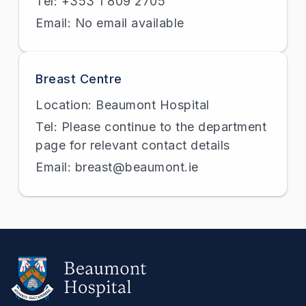
Tel: +353 1 809 2705
Email: No email available
Breast Centre
Location: Beaumont Hospital
Tel: Please continue to the department
page for relevant contact details
Email: breast@beaumont.ie