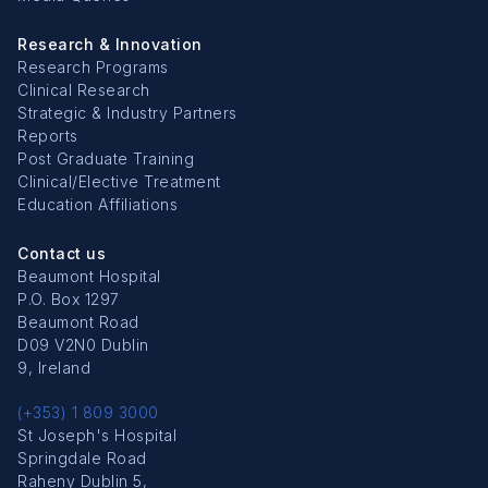
Research & Innovation
Research Programs
Clinical Research
Strategic & Industry Partners
Reports
Post Graduate Training
Clinical/Elective Treatment
Education Affiliations
Contact us
Beaumont Hospital
P.O. Box 1297
Beaumont Road
D09 V2N0 Dublin
9, Ireland
(+353) 1 809 3000
St Joseph's Hospital
Springdale Road
Raheny Dublin 5,