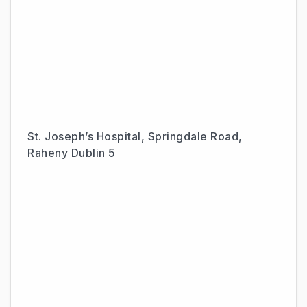
St. Joseph’s Hospital, Springdale Road,
Raheny Dublin 5