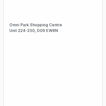
Omni Park Shopping Centre
Unit 224-230, D09 EW8N