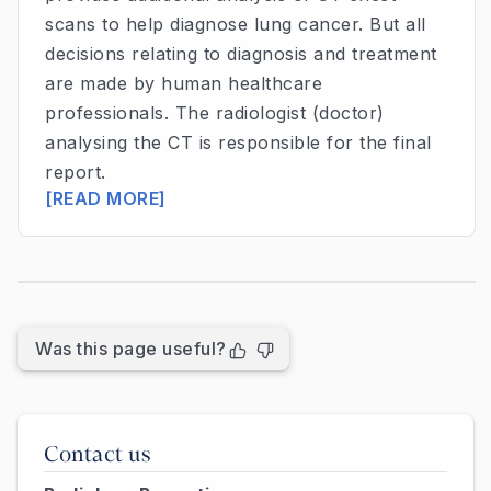
scans to help diagnose lung cancer. But all
decisions relating to diagnosis and treatment
are made by human healthcare
professionals. The radiologist (doctor)
analysing the CT is responsible for the final
report.
[READ MORE]
Was this page useful?
Contact us