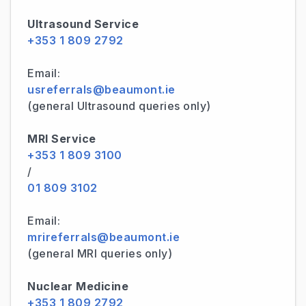
Ultrasound Service
+353 1 809 2792
Email:
usreferrals@beaumont.ie
(general Ultrasound queries only)
MRI Service
+353 1 809 3100
/
01 809 3102
Email:
mrireferrals@beaumont.ie
(general MRI queries only)
Nuclear Medicine
+353 1 809 2792