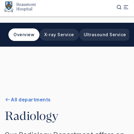
Skip to main content
Overview
X-ray Service
Ultrasound Service
All departments
Radiology