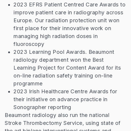
2023 EFRS Patient Centred Care Awards to
improve patient care in radiography across
Europe. Our radiation protection unit won
first place for their innovative work on
managing high radiation doses in
fluoroscopy
2023 Learning Pool Awards. Beaumont
radiology department won the Best
Learning Project for Content Award for its
on-line radiation safety training on-line
programme
2023 Irish Healthcare Centre Awards for
their initiative on advance practice in
Sonographer reporting
Beaumont radiology also run the national
Stroke Thrombectomy Service, using state of
the art biplane interventional systems and