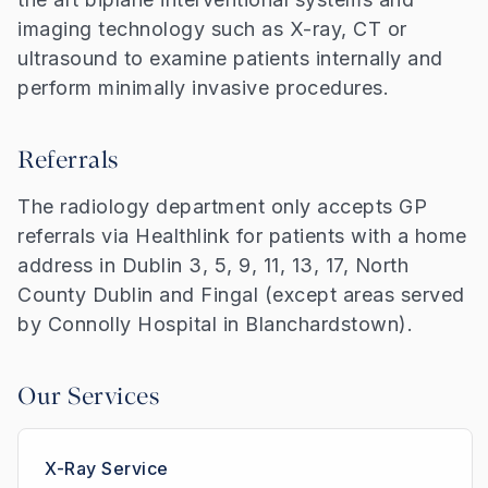
imaging technology such as X-ray, CT or
ultrasound to examine patients internally and
perform minimally invasive procedures.
Referrals
The radiology department only accepts GP
referrals via Healthlink for patients with a home
address in Dublin 3, 5, 9, 11, 13, 17, North
County Dublin and Fingal (except areas served
by Connolly Hospital in Blanchardstown).
Our Services
X-Ray Service