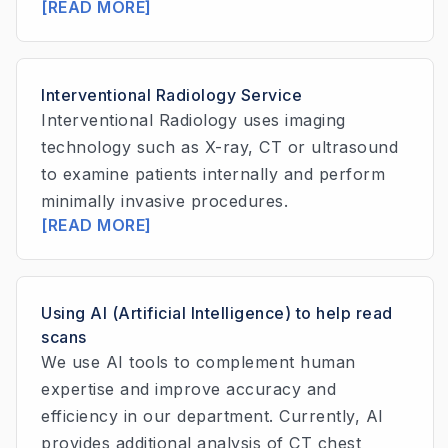
[READ MORE]
Interventional Radiology Service
Interventional Radiology uses imaging
technology such as X-ray, CT or ultrasound
to examine patients internally and perform
minimally invasive procedures.
[READ MORE]
Using AI (Artificial Intelligence) to help read
scans
We use AI tools to complement human
expertise and improve accuracy and
efficiency in our department. Currently, AI
provides additional analysis of CT chest