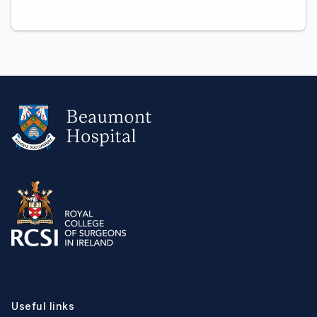
Useful links