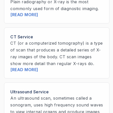
Plain radiography or X-ray is the most
commonly used form of diagnostic imaging.
[READ MORE]
CT Service
CT (or a computerized tomography) is a type
of scan that produces a detailed series of X-
ray images of the body. CT scan images
show more detail than regular X-rays do.
[READ MORE]
Ultrasound Service
An ultrasound scan, sometimes called a
sonogram, uses high frequency sound waves
to view internal organs and produce images