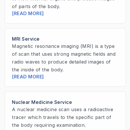
of parts of the body.
[READ MORE]
MRI Service
Magnetic resonance imaging (MRI) is a type
of scan that uses strong magnetic fields and
radio waves to produce detailed images of
the inside of the body.
[READ MORE]
Nuclear Medicine Service
A nuclear medicine scan uses a radioactive
tracer which travels to the specific part of
the body requiring examination.