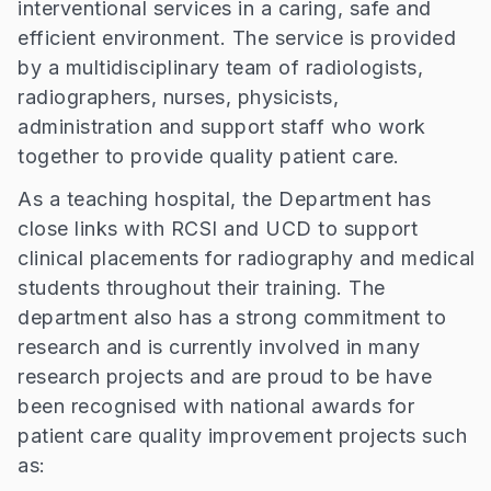
interventional services in a caring, safe and
efficient environment. The service is provided
by a multidisciplinary team of radiologists,
radiographers, nurses, physicists,
administration and support staff who work
together to provide quality patient care.
As a teaching hospital, the Department has
close links with RCSI and UCD to support
clinical placements for radiography and medical
students throughout their training. The
department also has a strong commitment to
research and is currently involved in many
research projects and are proud to be have
been recognised with national awards for
patient care quality improvement projects such
as: