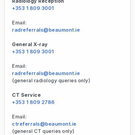
Radiology Reception
+353 1 809 3001
Email:
radreferrals@beaumont.ie
General X-ray
+353 1 809 3001
Email:
radreferrals@beaumont.ie
(general radiology queries only)
CT Service
+353 1 809 2786
Email:
ctreferrals@beaumont.ie
(general CT queries only)