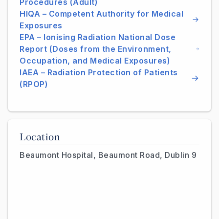
Procedures (Adult)
HIQA – Competent Authority for Medical
Exposures
EPA – Ionising Radiation National Dose
Report (Doses from the Environment,
Occupation, and Medical Exposures)
IAEA – Radiation Protection of Patients
(RPOP)
Location
Beaumont Hospital, Beaumont Road, Dublin 9