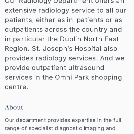
Our Radiology Department offers an
extensive radiology service to all our
patients, either as in-patients or as
outpatients across the country and
in particular the Dublin North East
Region. St. Joseph’s Hospital also
provides radiology services. And we
provide outpatient ultrasound
services in the Omni Park shopping
centre.
About
Our department provides expertise in the full
range of specialist diagnostic imaging and