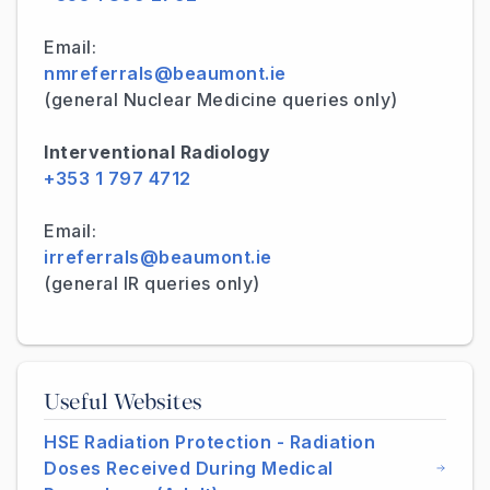
Email:
nmreferrals@beaumont.ie
(general Nuclear Medicine queries only)
Interventional Radiology
+353 1 797 4712
Email:
irreferrals@beaumont.ie
(general IR queries only)
Useful Websites
HSE Radiation Protection - Radiation
Doses Received During Medical