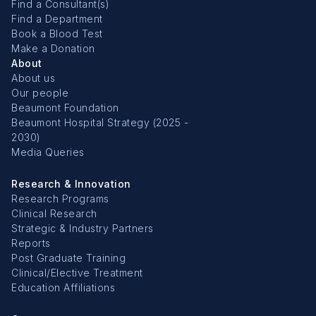
Find a Consultant(s)
Find a Department
Book a Blood Test
Make a Donation
About
About us
Our people
Beaumont Foundation
Beaumont Hospital Strategy (2025 -
2030)
Media Queries
Research & Innovation
Research Programs
Clinical Research
Strategic & Industry Partners
Reports
Post Graduate Training
Clinical/Elective Treatment
Education Affiliations